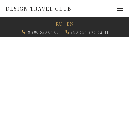
DESIGN TRAVEL CLUB
RU
EN
8 800 550 04 07
+90 534 875 52 41