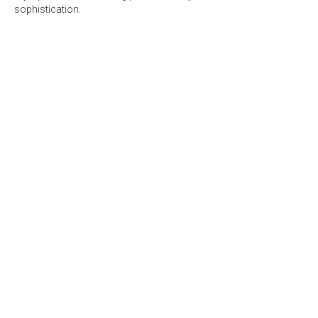
sophistication.