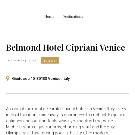
Home
Destinations
→
→
Belmond Hotel Cipriani Venice
2022-10-14 13:46
ITALY
Giudecca 10, 30133 Venice, Italy
As one of the most celebrated luxury hotels in Venice, Italy, every
inch of this iconic hideaway is guaranteed to enchant. Exquisite
antiques and local artifacts whisk you back in time, while
Michelin-starred gastronomy, charming staff and the only
Olympic-sized swimming pool in the city offer modern